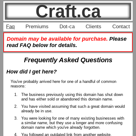
Craft.ca
Faq
Premiums
Dot-ca
Clients
Contact
Domain may be available for purchase.
Please
read FAQ below for details.
Frequently Asked Questions
How did I get here?
You've probably arrived here for one of a handful of common
reasons:
The business previously using this domain has shut down
and has either sold or abandoned this domain name.
You have visited assuming that such a great domain would
already be in use.
You were looking for one of many existing businesses with
a similar name, but they use a longer and more confusing
domain name which you've already forgotten.
You followed an outdated link from another website.