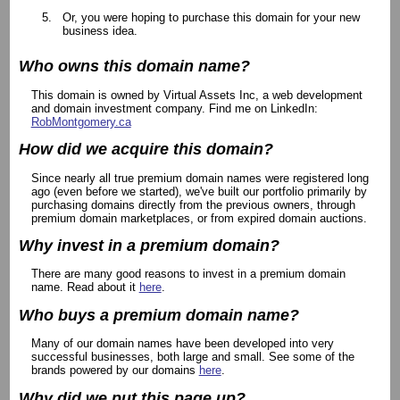
Or, you were hoping to purchase this domain for your new
business idea.
Who owns this domain name?
This domain is owned by Virtual Assets Inc, a web development
and domain investment company. Find me on LinkedIn:
RobMontgomery.ca
How did we acquire this domain?
Since nearly all true premium domain names were registered long
ago (even before we started), we've built our portfolio primarily by
purchasing domains directly from the previous owners, through
premium domain marketplaces, or from expired domain auctions.
Why invest in a premium domain?
There are many good reasons to invest in a premium domain
name. Read about it
here
.
Who buys a premium domain name?
Many of our domain names have been developed into very
successful businesses, both large and small. See some of the
brands powered by our domains
here
.
Why did we put this page up?